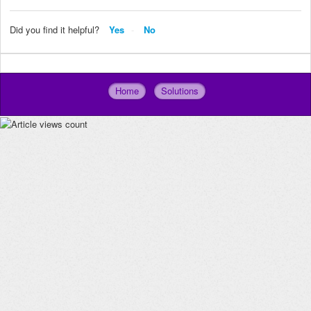
Did you find it helpful?
Yes
No
Home
Solutions