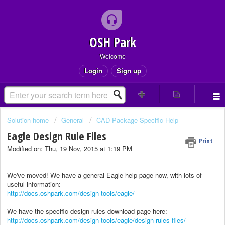
OSH Park
Welcome
Login
Sign up
Solution home
General
CAD Package Specific Help
Eagle Design Rule Files
Print
Modified on: Thu, 19 Nov, 2015 at 1:19 PM
We've moved! We have a general Eagle help page now, with lots of
useful information:
http://docs.oshpark.com/design-tools/eagle/
We have the specific design rules download page here:
http://docs.oshpark.com/design-tools/eagle/design-rules-files/