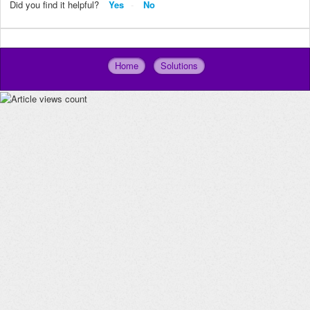
Did you find it helpful?
Yes
No
Home
Solutions