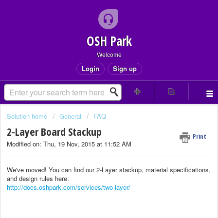
OSH Park
Welcome
Login
Sign up
Solution home
General
FAQ
2-Layer Board Stackup
Print
Modified on: Thu, 19 Nov, 2015 at 11:52 AM
We've moved! You can find our 2-Layer stackup, material specifications,
and design rules here:
http://docs.oshpark.com/services/two-layer/